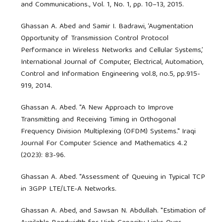
and Communications., Vol. 1, No. 1, pp. 10–13, 2015.
Ghassan A. Abed and Samir I. Badrawi, ‘Augmentation
Opportunity of Transmission Control Protocol
Performance in Wireless Networks and Cellular Systems,’
International Journal of Computer, Electrical, Automation,
Control and Information Engineering vol.8, no.5, pp.915-
919, 2014.
Ghassan A. Abed. "A New Approach to Improve
Transmitting and Receiving Timing in Orthogonal
Frequency Division Multiplexing (OFDM) Systems." Iraqi
Journal For Computer Science and Mathematics 4.2
(2023): 83-96.
Ghassan A. Abed. "Assessment of Queuing in Typical TCP
in 3GPP LTE/LTE-A Networks.
Ghassan A. Abed, and Sawsan N. Abdullah. "Estimation of