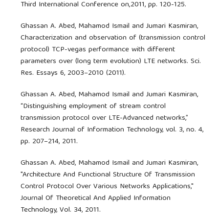
Third International Conference on,2011, pp. 120-125.
Ghassan A. Abed, Mahamod Ismail and Jumari Kasmiran,
Characterization and observation of (transmission control
protocol) TCP-vegas performance with different
parameters over (long term evolution) LTE networks. Sci.
Res. Essays 6, 2003–2010 (2011).
Ghassan A. Abed, Mahamod Ismail and Jumari Kasmiran,
“Distinguishing employment of stream control
transmission protocol over LTE-Advanced networks,”
Research Journal of Information Technology, vol. 3, no. 4,
pp. 207–214, 2011.
Ghassan A. Abed, Mahamod Ismail and Jumari Kasmiran,
"Architecture And Functional Structure Of Transmission
Control Protocol Over Various Networks Applications,"
Journal Of Theoretical And Applied Information
Technology, Vol. 34, 2011.