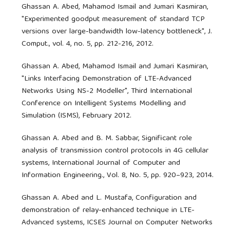
Ghassan A. Abed, Mahamod Ismail and Jumari Kasmiran,
"Experimented goodput measurement of standard TCP
versions over large-bandwidth low-latency bottleneck", J.
Comput., vol. 4, no. 5, pp. 212-216, 2012.
Ghassan A. Abed, Mahamod Ismail and Jumari Kasmiran,
"Links Interfacing Demonstration of LTE-Advanced
Networks Using NS-2 Modeller", Third International
Conference on Intelligent Systems Modelling and
Simulation (ISMS), February 2012.
Ghassan A. Abed and B. M. Sabbar, Significant role
analysis of transmission control protocols in 4G cellular
systems, International Journal of Computer and
Information Engineering., Vol. 8, No. 5, pp. 920–923, 2014.
Ghassan A. Abed and L. Mustafa, Configuration and
demonstration of relay-enhanced technique in LTE-
Advanced systems, ICSES Journal on Computer Networks